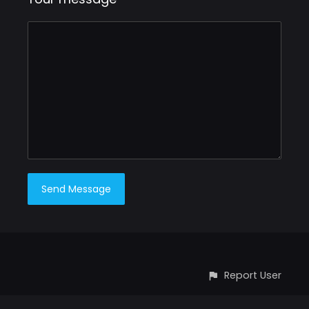
Report User