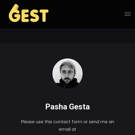
Pasha Gesta
Please use this contact form or send me an
email at