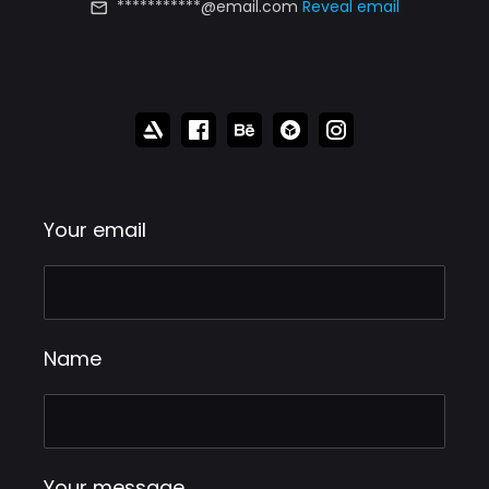
***********@email.com
Reveal email
Your email
Name
Your message