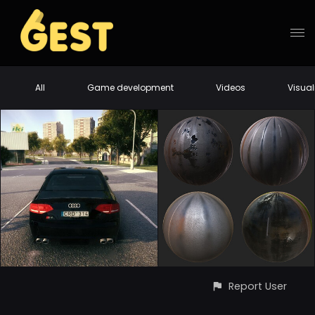
All
Game development
Videos
Visual
Report User