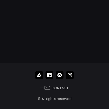
CONTACT
© All rights reserved