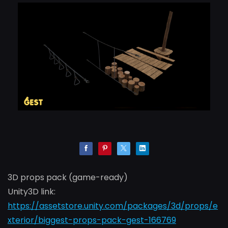
3D props pack (game-ready)
Unity3D link:
https://assetstore.unity.com/packages/3d/props/e
xterior/biggest-props-pack-gest-166769