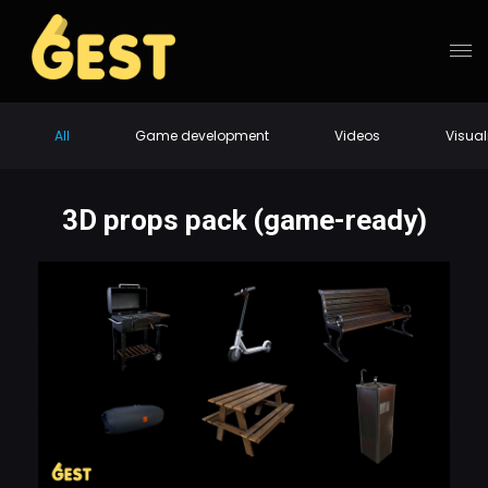
All
Game development
Videos
Visual
3D props pack (game-ready)