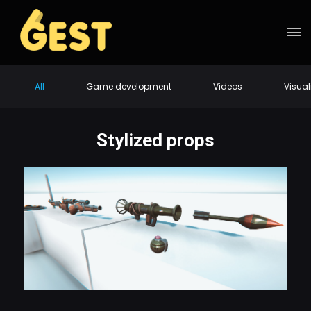
All
Game development
Videos
Visual
Stylized props