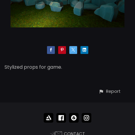
Stylized props for game.
Report
CONTACT