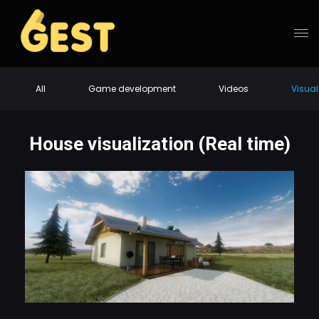
All
Game development
Videos
Visual
House visualization (Real time)