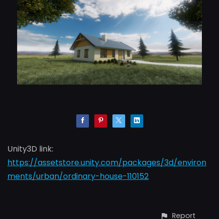
Unity3D link:
https://assetstore.unity.com/packages/3d/environ
ments/urban/ordinary-house-110152
Report